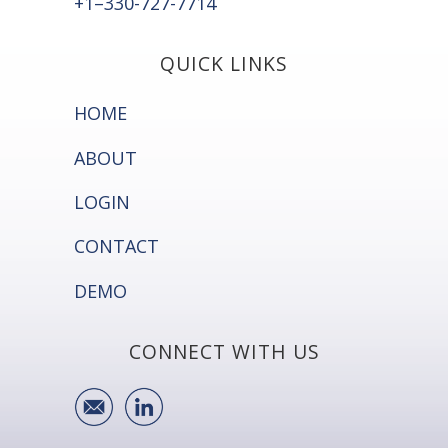
+1–330-727-7714
QUICK LINKS
HOME
ABOUT
LOGIN
CONTACT
DEMO
CONNECT WITH US