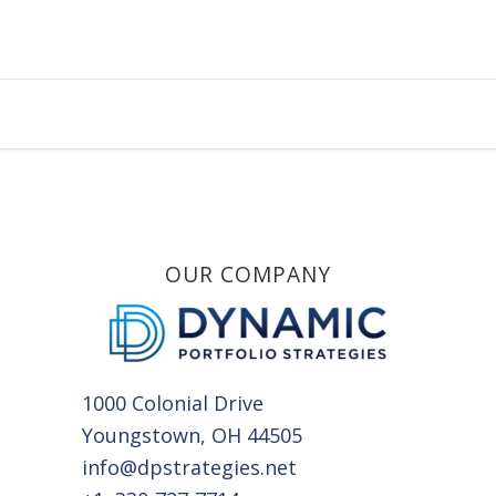
OUR COMPANY
1000 Colonial Drive
Youngstown, OH 44505
info@dpstrategies.net