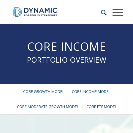
CORE INCOME
PORTFOLIO OVERVIEW
CORE GROWTH MODEL
CORE INCOME MODEL
CORE MODERATE GROWTH MODEL
CORE ETF MODEL