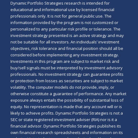
Dynamic Portfolio Strategies research is intended for
educational and informational use by licensed financial
professionals only. It is not for general public use. The
information provided by the program is not customized or
personalized to any particular risk profile or tolerance. The
investment strategy presented is an active strategy and may
not be suitable for all investors. An individuals’ investment
objectives, risk tolerance and financial position should all be
considered before implementing any investment strategy.
Investments in this program are subject to market risk and
buy/sell signals must be interpreted by investment advisory
professionals. No investment strategy can guarantee profits
or protection from losses as securities are subject to market
volatility. The computer models do not provide, imply, or
otherwise constitute a guarantee of performance. Any market
exposure always entails the possibility of substantial loss of
equity. No representation is made that any account will or is
likely to achieve profits. Dynamic Portfolio Strategies is not a
SEC or state registered investment adviser (RIA) nor is it a
financial advisor. Dynamic Portfolio Strategies publishes its
own financial research spreadsheets and information on its