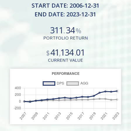
START DATE: 2006-12-31
END DATE: 2023-12-31
311
34
.
%
PORTFOLIO RETURN
41
134
01
$
,
.
CURRENT VALUE