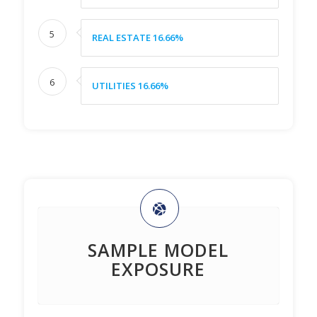
5
REAL ESTATE 16.66%
6
UTILITIES 16.66%
SAMPLE MODEL
EXPOSURE