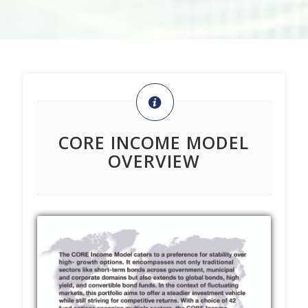
CORE INCOME MODEL
OVERVIEW