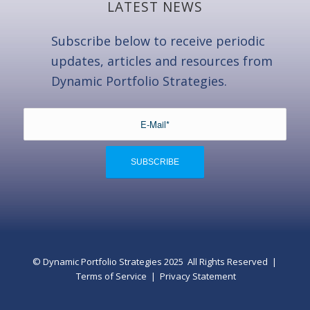
LATEST NEWS
Subscribe below to receive periodic
updates, articles and resources from
Dynamic Portfolio Strategies.
© Dynamic Portfolio Strategies 2025 All Rights Reserved |
Terms of Service
|
Privacy Statement