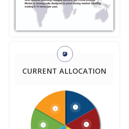
CURRENT ALLOCATION
3
2
6
1