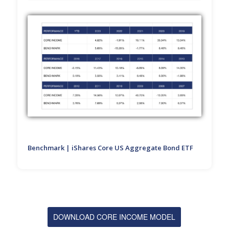
Benchmark | iShares Core US Aggregate Bond ETF
DOWNLOAD CORE INCOME MODEL