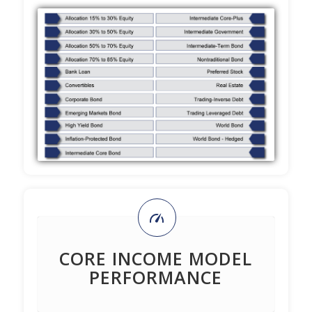
CORE INCOME MODEL
PERFORMANCE