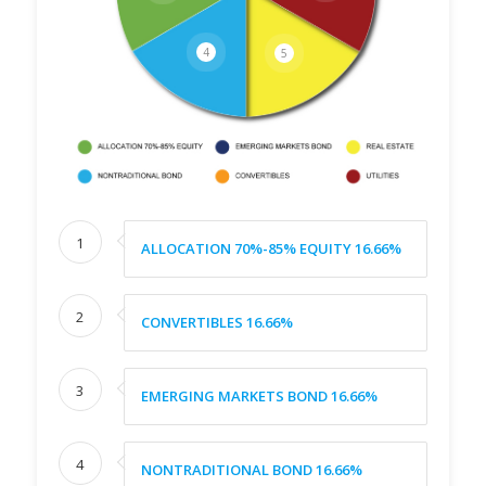
4
5
1
ALLOCATION 70%-85% EQUITY 16.66%
2
CONVERTIBLES 16.66%
3
EMERGING MARKETS BOND 16.66%
4
NONTRADITIONAL BOND 16.66%